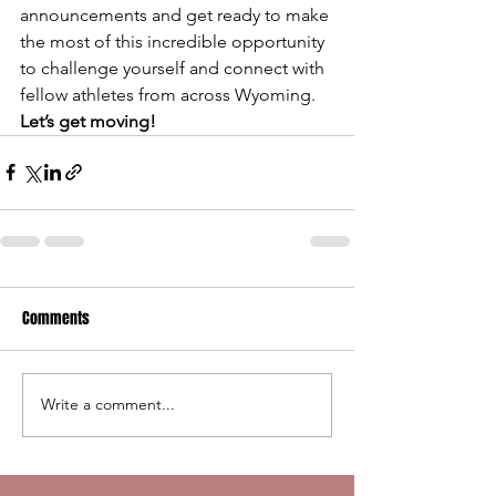
announcements and get ready to make 
the most of this incredible opportunity 
to challenge yourself and connect with 
fellow athletes from across Wyoming.
Let’s get moving!
Comments
Write a comment...