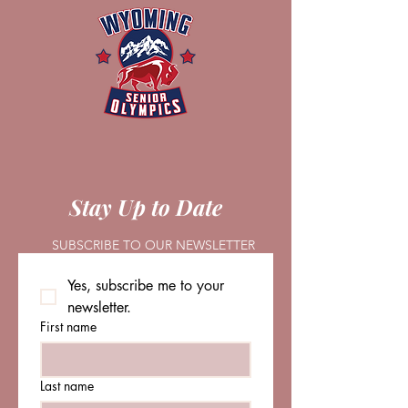
Stay Up to Date
SUBSCRIBE TO OUR NEWSLETTER
Yes, subscribe me to your 
newsletter.
First name
Last name