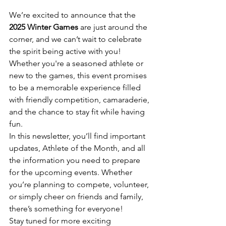
We’re excited to announce that the 
2025 Winter Games 
are just around the 
corner, and we can’t wait to celebrate 
the spirit being active with you! 
Whether you're a seasoned athlete or 
new to the games, this event promises 
to be a memorable experience filled 
with friendly competition, camaraderie, 
and the chance to stay fit while having 
fun.
In this newsletter, you’ll find important 
updates, Athlete of the Month, and all 
the information you need to prepare 
for the upcoming events. Whether 
you’re planning to compete, volunteer, 
or simply cheer on friends and family, 
there’s something for everyone!
Stay tuned for more exciting 