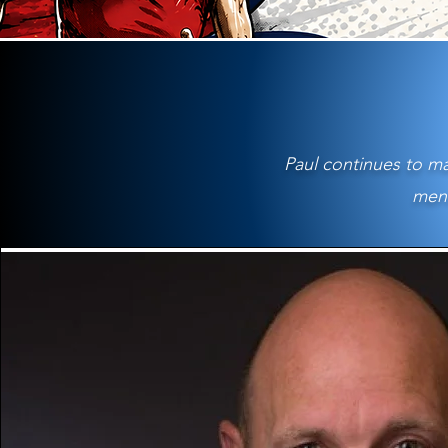
Paul continues to ma
ment