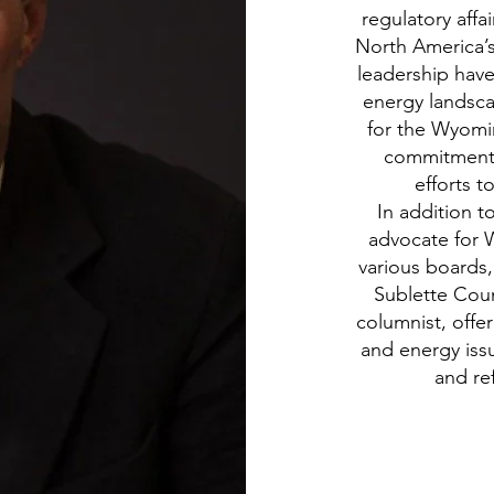
regulatory affa
North America’s 
leadership have
energy landsca
for the Wyomin
commitment t
efforts 
In addition t
advocate for 
various boards
Sublette Coun
columnist, offe
and energy issu
and ref