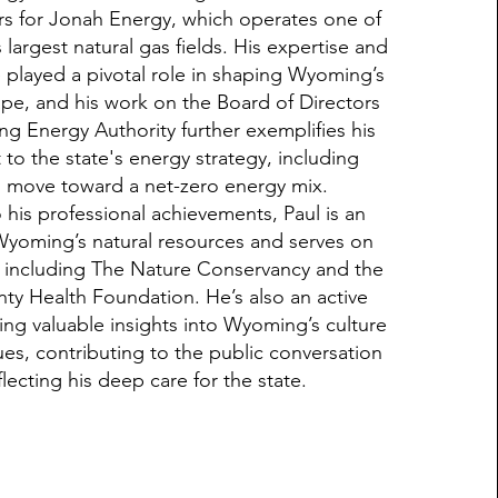
irs for Jonah Energy, which operates one of
largest natural gas fields. His expertise and
 played a pivotal role in shaping Wyoming’s
pe, and his work on the Board of Directors
g Energy Authority further exemplifies his
o the state's energy strategy, including
to move toward a net-zero energy mix.
o his professional achievements, Paul is an
Wyoming’s natural resources and serves on
, including The Nature Conservancy and the
ty Health Foundation. He’s also an active
ring valuable insights into Wyoming’s culture
es, contributing to the public conversation
lecting his deep care for the state.