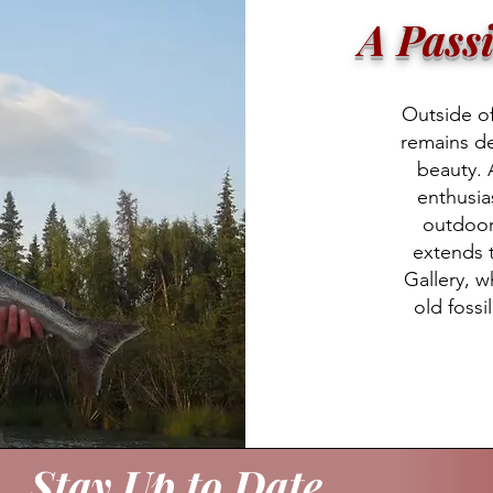
A Pass
Outside of 
remains d
beauty. 
enthusia
outdoors
extends t
Gallery, w
old fossi
Stay Up to Date