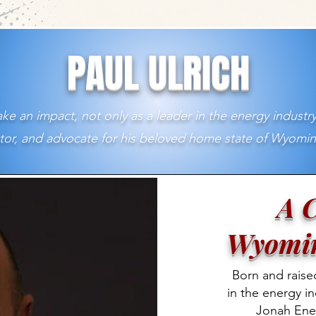
PAUL ULRICH
ke an impact, not only as a leader in the energy industry
or, and advocate for his beloved home state of Wyomin
A C
Wyomin
Born and raise
in the energy in
Jonah Ene