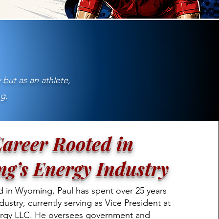
 but as an athlete,
g.
areer Rooted in
g’s Energy Industry
d in Wyoming, Paul has spent over 25 years
dustry, currently serving as Vice President at
rgy LLC. He oversees government and