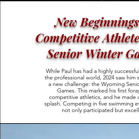
New Beginnings
Competitive Athlete
Senior Winter G
While Paul has had a highly successful
the professional world, 2024 saw him
a new challenge: the Wyoming Senio
Games. This marked his first fora
competitive athletics, and he made 
splash. Competing in five swimming ev
not only participated but excel