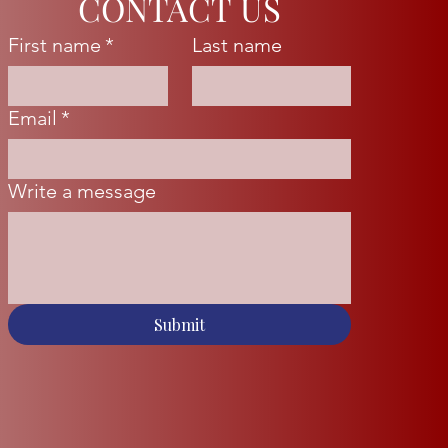
CONTACT US
First name
*
Last name
Email
*
Write a message
Submit