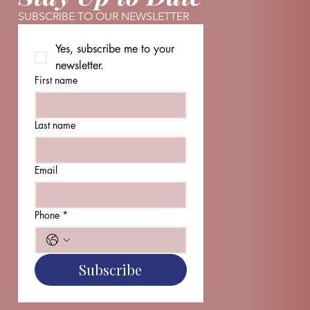
SUBSCRIBE TO OUR NEWSLETTER
Yes, subscribe me to your 
newsletter.
First name
Last name
Email
Phone
*
Subscribe