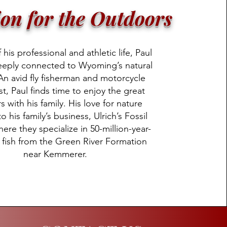
ion for the Outdoors
his professional and athletic life, Paul
eeply connected to Wyoming’s natural
An avid fly fisherman and motorcycle
st, Paul finds time to enjoy the great
 with his family. His love for nature
o his family’s business, Ulrich’s Fossil
here they specialize in 50-million-year-
l fish from the Green River Formation
near Kemmerer.