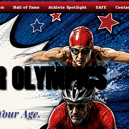
rs
Hall of Fame
Athlete Spotlight
SAFE
Conta
R OLYMPICS
R OLYMPICS
Your Age.