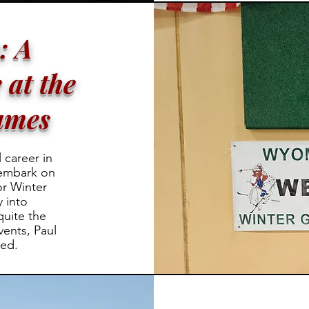
: A
 at the
ames
 career in
 embark on
r Winter
y into
quite the
ents, Paul
led.