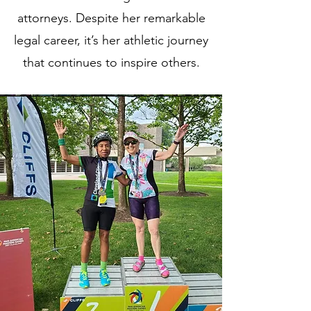
attorneys. Despite her remarkable
legal career, it’s her athletic journey
that continues to inspire others.