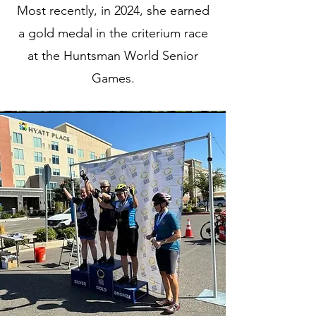
Most recently, in 2024, she earned
a gold medal in the criterium race
at the Huntsman World Senior
Games.