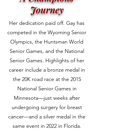
Journey
Her dedication paid off. Gay has
competed in the Wyoming Senior
Olympics, the Huntsman World
Senior Games, and the National
Senior Games. Highlights of her
career include a bronze medal in
the 20K road race at the 2015
National Senior Games in
Minnesota—just weeks after
undergoing surgery for breast
cancer—and a silver medal in the
same event in 2022 in Florida.