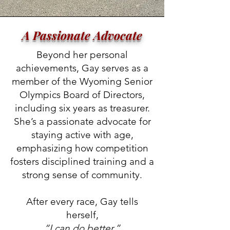
A Passionate Advocate
Beyond her personal
achievements, Gay serves as a
member of the Wyoming Senior
Olympics Board of Directors,
including six years as treasurer.
She’s a passionate advocate for
staying active with age,
emphasizing how competition
fosters disciplined training and a
strong sense of community.
After every race, Gay tells
herself,
“I can do better.”