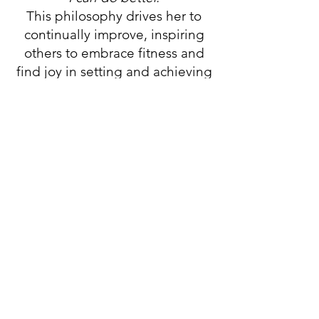
This philosophy drives her to
continually improve, inspiring
others to embrace fitness and
find joy in setting and achieving
goals—regardless of age.
Stay Up to Date