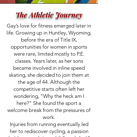
The Athletic Journey
Gay’s love for fitness emerged later in
life. Growing up in Huntley, Wyoming,
before the era of Title IX,
opportunities for women in sports
were rare, limited mostly to P.E.
classes. Years later, as her sons
became involved in inline speed
skating, she decided to join them at
the age of 44. Although the
competitive starts often left her
wondering, “Why the heck am I
here?” She found the sport a
welcome break from the pressures of
work.
Injuries from running eventually led
her to rediscover cycling, a passion