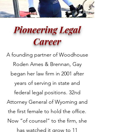
Pioneering Legal
Career
A founding partner of Woodhouse
Roden Ames & Brennan, Gay
began her law firm in 2001 after
years of serving in state and
federal legal positions. 32nd
Attorney General of Wyoming and
the first female to hold the office.
Now “of counsel” to the firm, she
has watched it grow to 11