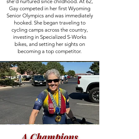
she’d nurtured since childhood. At 62,
Gay competed in her first Wyoming
Senior Olympics and was immediately
hooked. She began traveling to
cycling camps across the country,
investing in Specialized S-Works
bikes, and setting her sights on
becoming a top competitor.
A Champions