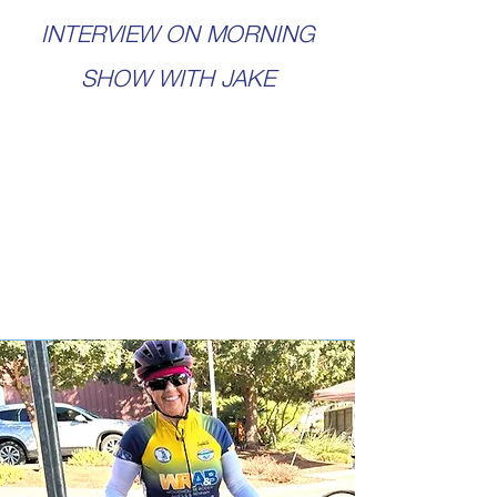
INTERVIEW ON MORNING
SHOW WITH JAKE