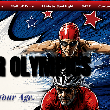
rs
Hall of Fame
Athlete Spotlight
SAFE
Conta
R OLYMPICS
R OLYMPICS
Your Age.