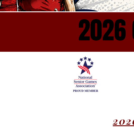
2026 
2026 
202