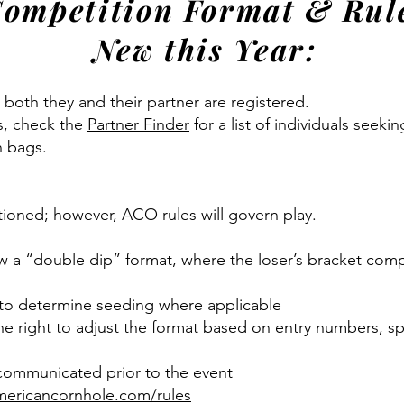
ompetition Format & Rul
New this Year:
 both they and their partner are registered.
s, check the
Partner Finder
for a list of individuals seeki
n bags.
tioned; however, ACO rules will govern play.
w a “double dip” format, where the loser’s bracket comp
 to determine seeding where applicable
right to adjust the format based on entry numbers, spa
 communicated prior to the event
ericancornhole.com/rules