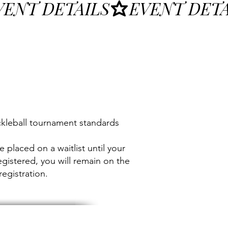
ckleball tournament standards
e placed on a waitlist until your
egistered, you will remain on the
registration.