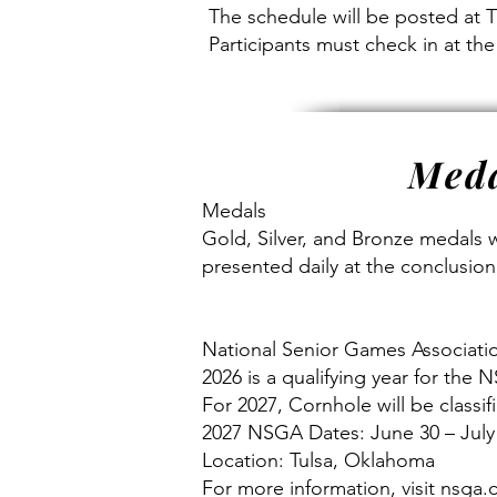
The schedule will be posted at 
Participants must check in at th
Meda
Medals
Gold, Silver, and Bronze medals w
presented daily at the conclusion
National Senior Games Associati
2026 is a qualifying year for the
For 2027, Cornhole will be classi
2027 NSGA Dates: June 30 – July
Location: Tulsa, Oklahoma
For more information, visit nsga