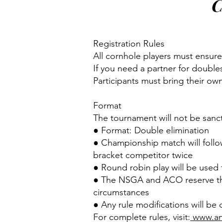
C
Registration Rules
All cornhole players must ensure
If you need a partner for double
Participants must bring their ow
Format
The tournament will not be sanc
● Format: Double elimination
● Championship match will follo
bracket competitor twice
● Round robin play will be used
● The NSGA and ACO reserve the 
circumstances
● Any rule modifications will be
For complete rules, visit:
www.am