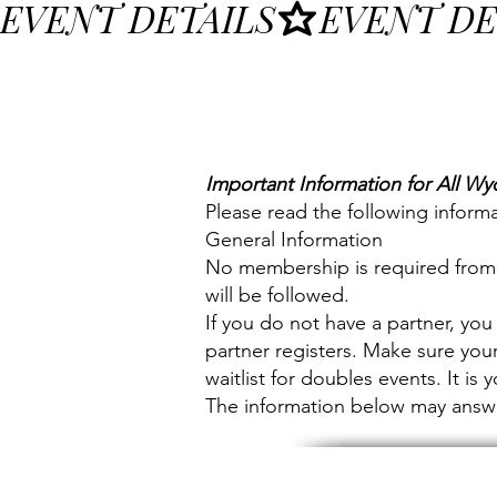
EVENT DETAILS
Important Information for All Wy
Please read the following informa
General Information
No membership is required from a
will be followed.
If you do not have a partner, you 
partner registers. Make sure your
waitlist for doubles events. It is
The information below may answer