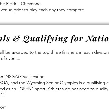
The Picklr – Cheyenne.
e venue prior to play each day they compete.
ls & Qualifying for Nati
ill be awarded to the top three finishers in each divisio
 of events.
on (NSGA) Qualification
 NSGA, and the Wyoming Senior Olympics is a qualifying e
fied as an “OPEN” sport. Athletes do not need to qualify 
 11
.com