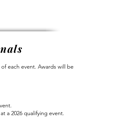
onals
n of each event. Awards will be
vent.
at a 2026 qualifying event.