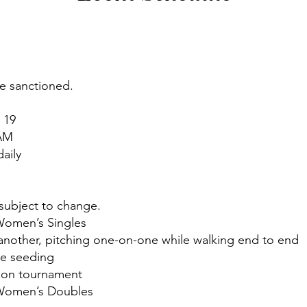
be sanctioned.
 19
 AM
aily
 subject to change.
Women’s Singles
nother, pitching one-on-one while walking end to end
ne seeding
tion tournament
 Women’s Doubles