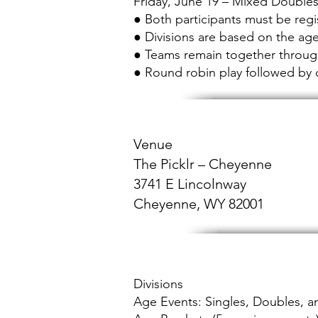
Friday, June 19 – Mixed Double
● Both participants must be reg
● Divisions are based on the ag
● Teams remain together throu
● Round robin play followed by 
Venue
The Picklr – Cheyenne
3741 E Lincolnway
Cheyenne, WY 82001​
Divisions
Age Events: Singles, Doubles, 