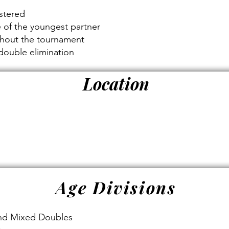
s
istered
e of the youngest partner
ghout the tournament
double elimination
Location
Age Divisions
and Mixed Doubles