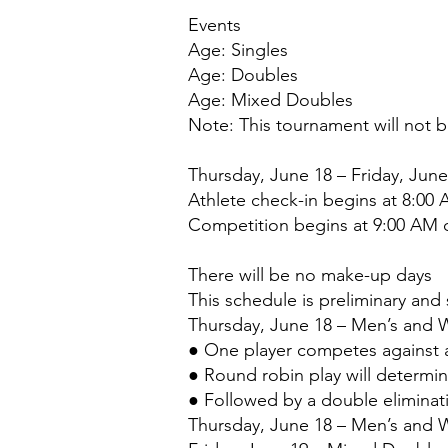
Events
Age: Singles
Age: Doubles
Age: Mixed Doubles
Note: This tournament will not 
Thursday, June 18 – Friday, June
Athlete check-in begins at 8:00
Competition begins at 9:00 AM d
There will be no make-up days
This schedule is preliminary and
Thursday, June 18 – Men’s and 
● One player competes against a
● Round robin play will determi
● Followed by a double elimina
Thursday, June 18 – Men’s and