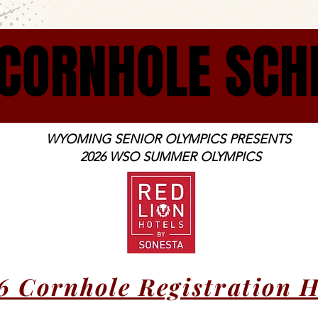
CORNHOLE SCH
CORNHOLE SCH
WYOMING SENIOR OLYMPICS PRESENTS
2026 WSO SUMMER OLYMPICS
6 Cornhole Registration