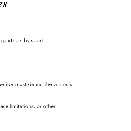
es
ng partners by sport.
etitor must defeat the winner’s
ce limitations, or other