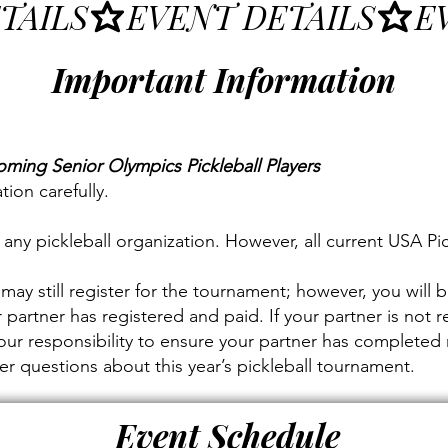
Important Information
oming Senior Olympics Pickleball Players
tion carefully.
ny pickleball organization. However, all current USA Pi
may still register for the tournament; however, you will b
 partner has registered and paid. If your partner is not r
 your responsibility to ensure your partner has completed 
 questions about this year’s pickleball tournament.
Event Schedule