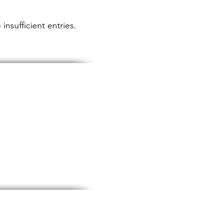
insufficient entries.