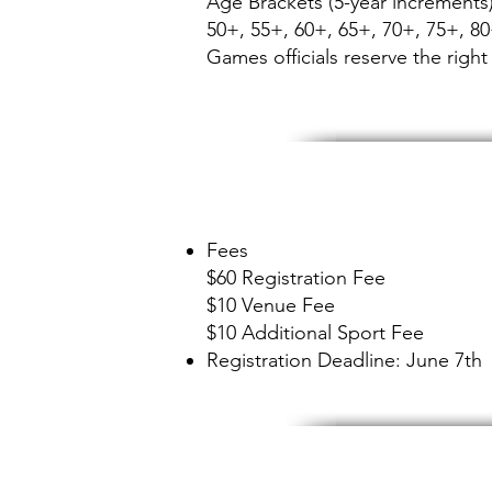
Age Brackets (5-year increments)
50+, 55+, 60+, 65+, 70+, 75+, 8
Games officials reserve the right 
Fees
$60 Registration Fee
$10 Venue Fee
$10 Additional Sport Fee
Registration Deadline: June 7th