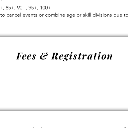
:
0+, 85+, 90+, 95+, 100+
to cancel events or combine age or skill divisions due to 
Fees & Registration